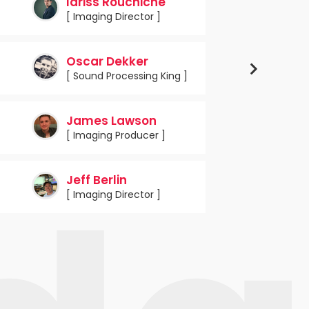
Idriss Rouchiche
[ Imaging Director ]
Oscar Dekker
[ Sound Processing King ]
James Lawson
[ Imaging Producer ]
Jeff Berlin
[ Imaging Director ]