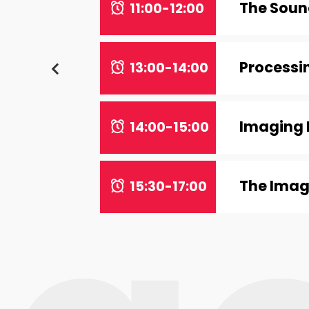
The Sound
11:00-12:00
Processin
13:00-14:00
Imaging 
14:00-15:00
The Imag
15:30-17:00