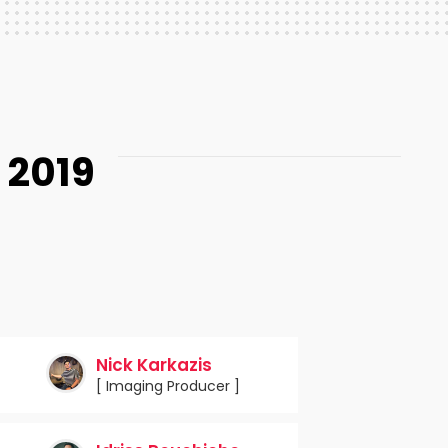
 2019
Nick Karkazis
[ Imaging Producer ]