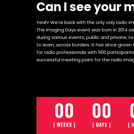
Can I see your 
Yeah! We're back with the only only radio ima
The Imaging Days event was born in 2014 as
during various events, public and private, t
to learn, across borders. It has since gro
for radio professionals with 900 participants
successful meeting point for the radio imag
00
00
[ WEEKS ]
[ DAYS ]
[ 