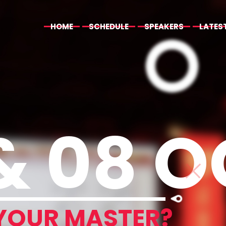
HOME
SCHEDULE
SPEAKERS
LATES