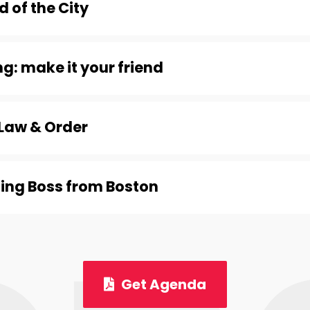
 of the City
g: make it your friend
Law & Order
ing Boss from Boston
Get Agenda