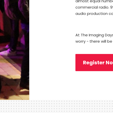
almost equal numbe
commercial radio. 
audio production c
At The Imaging Da
worry - there will be
Register N