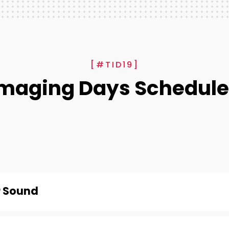
[#TID19]
Imaging Days Schedule
r Sound