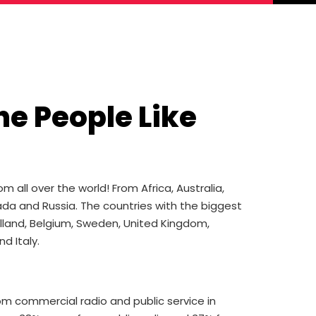
he People Like
all over the world! From Africa, Australia,
da and Russia. The countries with the biggest
olland, Belgium, Sweden, United Kingdom,
d Italy.
 commercial radio and public service in