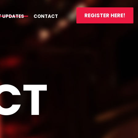
REGISTER HERE!
T UPDATES
CONTACT