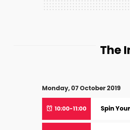
The 
Monday, 07 October 2019
Spin You
10:00-11:00