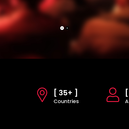
[ 35+ ]
[
Countries
A