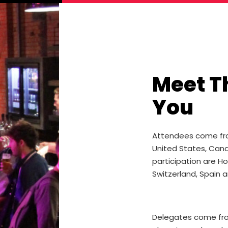
Meet T
You
Attendees come from 
United States, Cana
participation are H
Switzerland, Spain an
Delegates come from