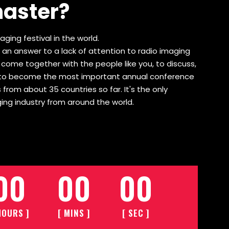
master?
ging festival in the world.
 an answer to a lack of attention to radio imaging
o come together with the people like you, to discuss,
wn to become the most important annual conference
 from about 35 countries so far. It's the only
ing industry from around the world.
00
00
00
HOURS ]
[ MINS ]
[ SEC ]