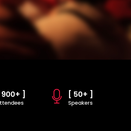
 900+ ]
[ 50+ ]
ttendees
Speakers