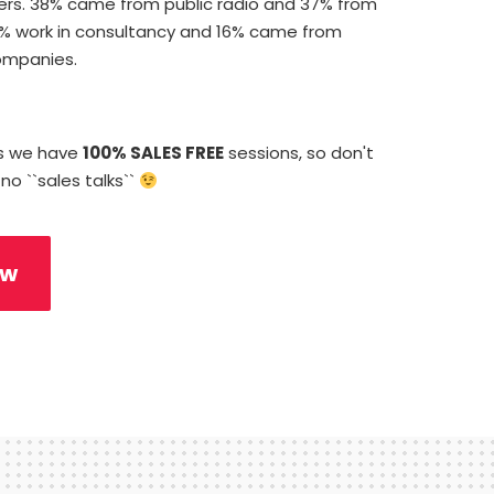
rs. 38% came from public radio and 37% from
9% work in consultancy and 16% came from
ompanies.
ys we have
100% SALES FREE
sessions, so don't
 no ``sales talks``
ow